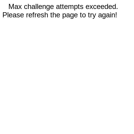
Max challenge attempts exceeded.
Please refresh the page to try again!